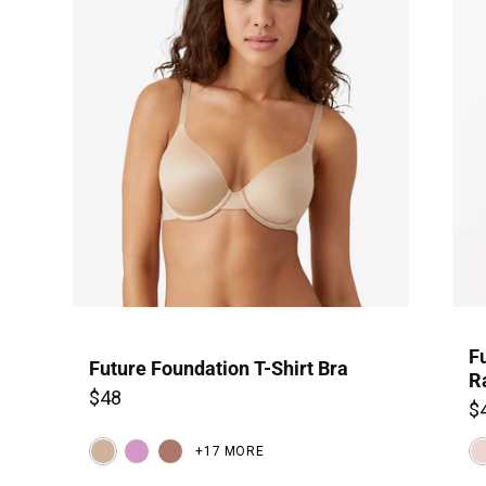
F
Future Foundation T-Shirt Bra
R
$48
$
+17 MORE