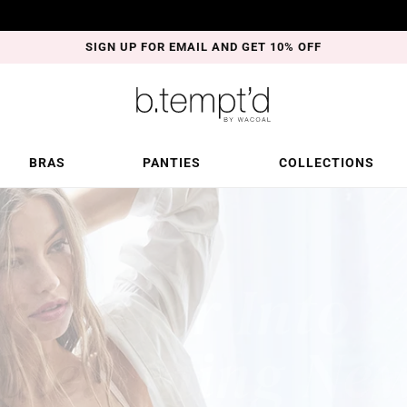
SIGN UP FOR EMAIL AND GET 10% OFF
BRAS
PANTIES
COLLECTIONS
r.
ble.