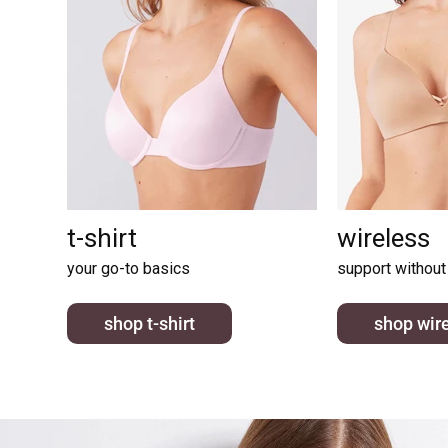
t-shirt
wireless
your go-to basics
support without
shop t-shirt
shop wir