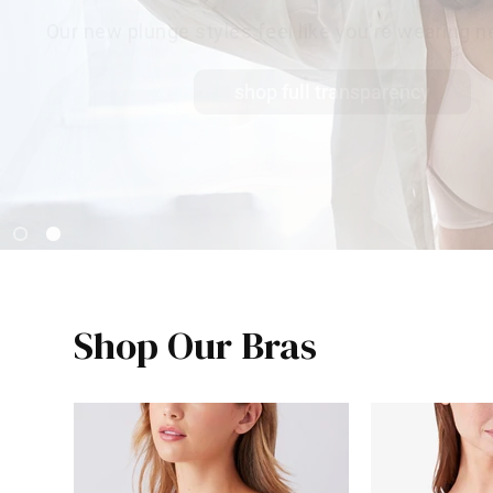
Our new plunge styles feel like you're wearing ne
shop full transparency
Shop Our Bras