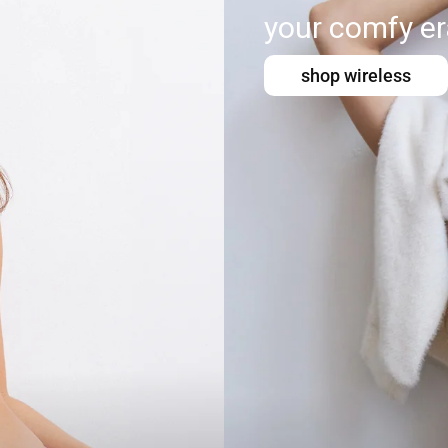
your comfy er
shop wireless