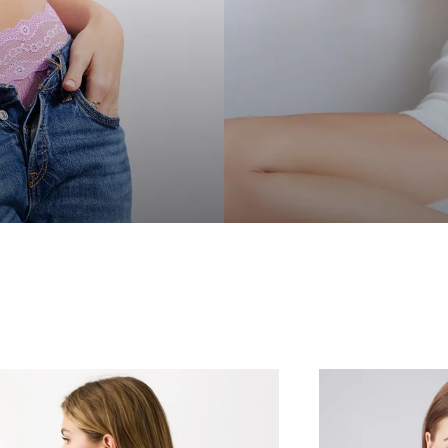
GET
10%
Sign up for email and tex
New subscribers
May be combined with ot