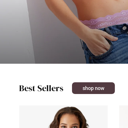
Best Sellers
shop now