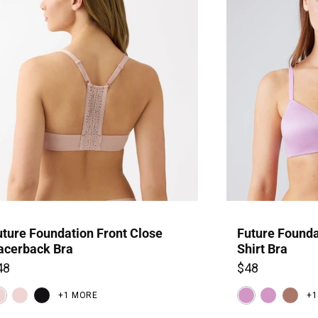
SIGN U
uture Foundation Front Close
Future Founda
acerback Bra
Shirt Bra
48
$48
+1 MORE
+