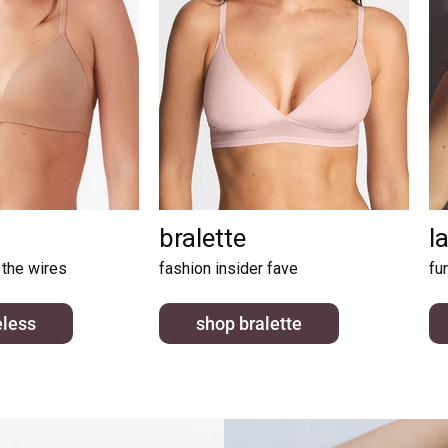
bralette
l
 the wires
fashion insider fave
fu
eless
shop bralette