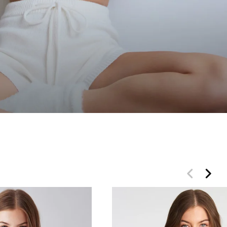
 OFF
t for VIP access.
 only.
her promotions.