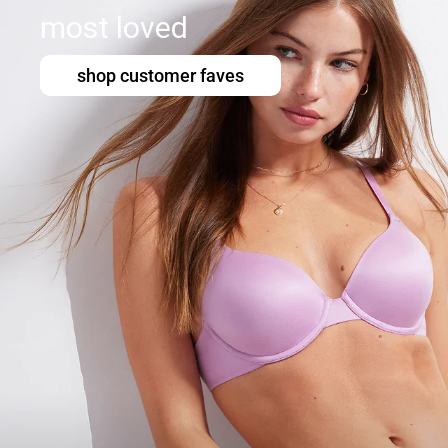
most loved
shop customer faves