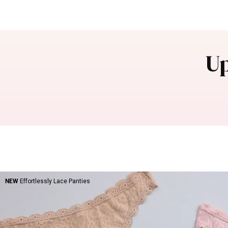
Up
NEW
Effortlessly Lace Panties