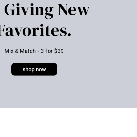
's Giving New
Favorites.
Mix & Match - 3 for $39
shop now