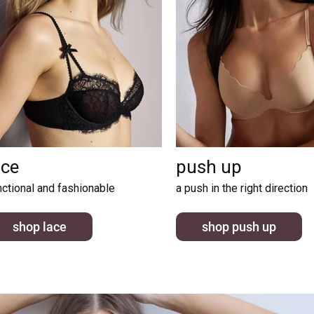
ace
push up
nctional and fashionable
a push in the right direction
shop lace
shop push up