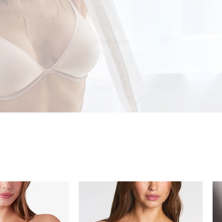
xt to nothing.
shop now