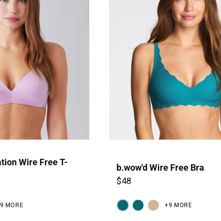
P
tion Wire Free T-
b.wow'd Wire Free Bra
$48
19 MORE
+9 MORE