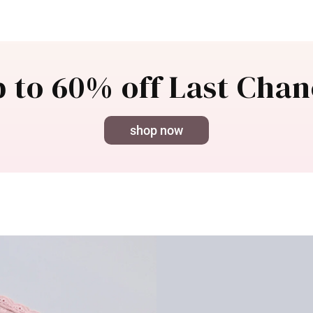
 to 60% off Last Cha
shop now