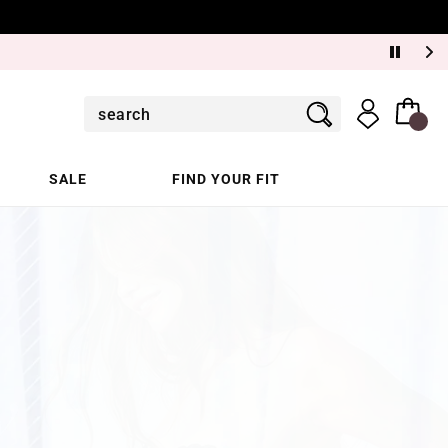
SALE
FIND YOUR FIT