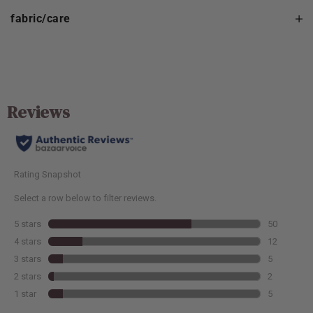
fabric/care