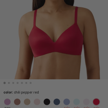
color:
chili pepper red
new
sale
sale
sale
sale