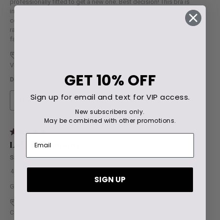
GET
10% OFF
Sign up for email and text for VIP access.
New subscribers only.
May be combined with other promotions.
SIGN UP