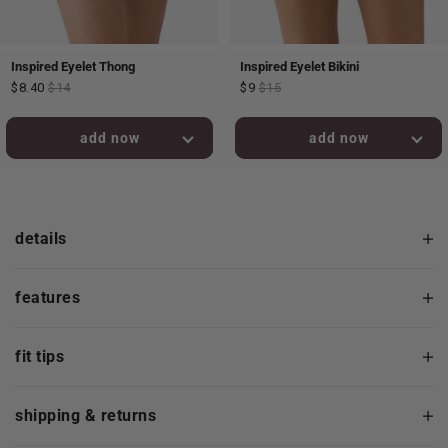
Inspired Eyelet Thong
Inspired Eyelet Bikini
$8.40
$14
$9
$15
added to bag!
added to bag!
details
features
fit tips
shipping & returns