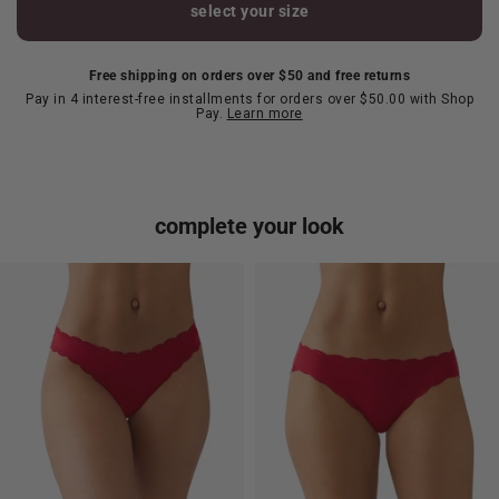
select your size
Free shipping on orders over $50 and free returns
Pay in 4 interest-free installments for orders over $50.00 with Shop
Pay.
Learn more
complete your look