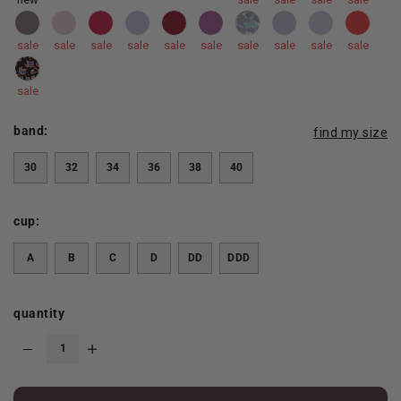
sale
sale
sale
sale
sale
sale
sale
sale
sale
sale
sale
band:
find my size
30
32
34
36
38
40
cup:
A
B
C
D
DD
DDD
quantity