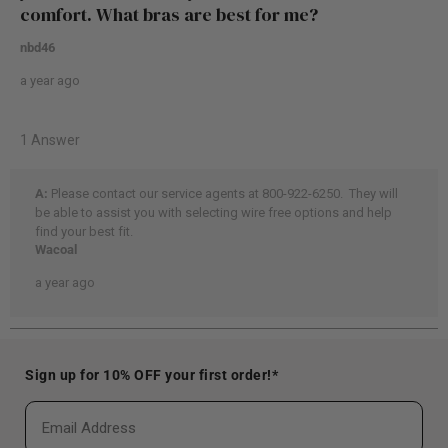
Sign up for 10% OFF your first order!*
Email