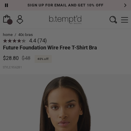
FREE SHIPPING ON ORDERS OVER $50
home
/
40c bras
4.4
(74)
Read
Future Foundation Wire Free T-Shirt Bra
74
Reviews.
Same
$28.80
$48
40% off
page
link.
STYLE 956281