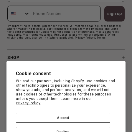
Phone Number
sign up
By submitting this form, you consent to receive informational (e.g., order updates)
and/or marketing texts (e.g., cart reminders) from b.tempt'd by Wacoal including
texts sent by autodialer. Consent is not a condition of purchase. Msg & data rates
may apply. Msg frequency varies. Unsubscribe at any time by replying STOP or
clicking the unsubscribe link (where available).
Privacy Polic
y
&
Terms
.
SHOP
B.TEMPT'D
Cookie consent
We and our partners, including Shopify, use cookies and
other technologies to personalize your experience,
CUSTOMER SUPPORT
show you ads, and perform analytics, and we will not
use cookies or other technologies for these purposes
unless you accept them. Learn more in our
Privacy Policy
FIND YOUR FIT
Accept
Decline