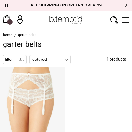
FREE SHIPPING ON ORDERS OVER $50
filters
home
/
garter belts
garter belts
filter
1 products