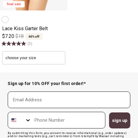
final sale
Lace Kiss Garter Belt
$7.20
$18
60% off
(3)
Sign up for 10% OFF your first order!*
Email
Phone Number
sign up
By submitting this form, you consent to receive informational (e.g., order updates)
and/or marketing texts (e.g., cart reminders) from b.tempt'd by Wacoal including