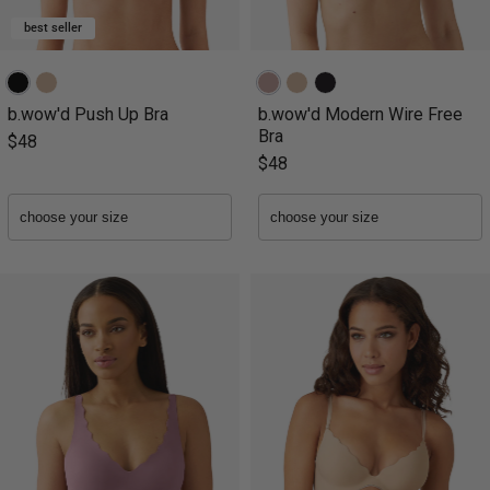
best seller
b.wow'd Push Up Bra
b.wow'd Modern Wire Free
Bra
$48
$48