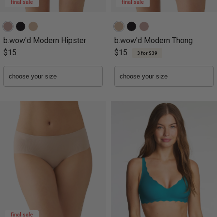
final sale
final sale
b.wow'd Modern Hipster
b.wow'd Modern Thong
$15
$15
3 for $39
final sale