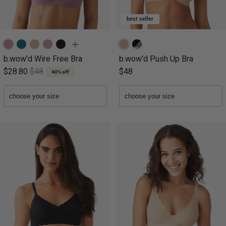
best seller
b.wow'd Wire Free Bra
b.wow'd Push Up Bra
$28.80
$48
$48
40% off