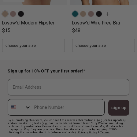
b.wow'd Modern Hipster
b.wow'd Wire Free Bra
$15
$48
Sign up for 10% OFF your first order!*
Email
Phone Number
sign up
By submitting this form, you consent to receive informational (e.g., order updates)
and/or marketing texts (e.g., cart reminders) from b.tempt'd by Wacoal including
texts sent by autodialer. Consent is not a condition of purchase. Msg & data rates
may apply. Msg frequency varies. Unsubscribe at any time by replying STOP or
clicking the unsubscribe link (where available).
Privacy Polic
y
&
Terms
.