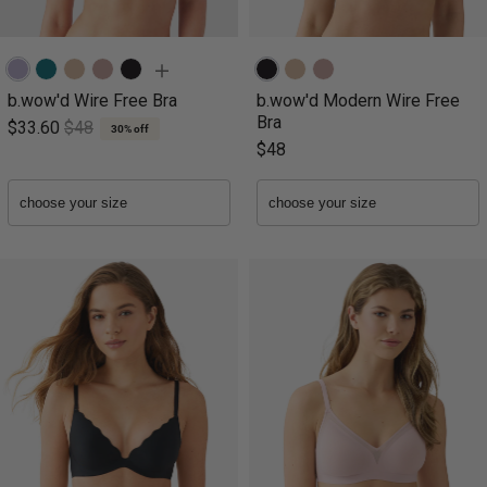
b.wow'd Wire Free Bra
b.wow'd Modern Wire Free
Bra
$33.60
$48
30% off
$48