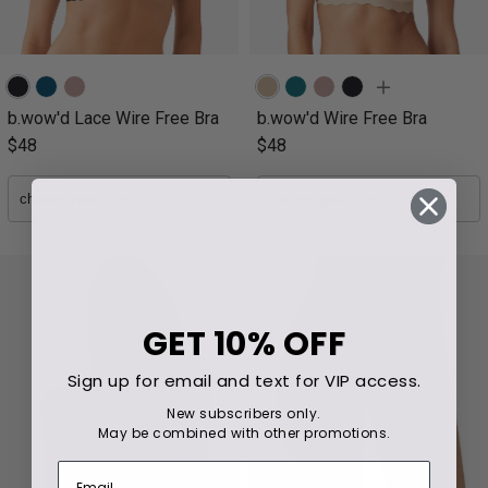
b.wow'd Lace Wire Free Bra
b.wow'd Wire Free Bra
$48
$48
GET
10% OFF
Sign up for email and text for VIP access.
New subscribers only.
May be combined with other promotions.