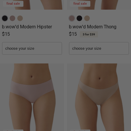
final sale
final sale
b.wow'd Modern Hipster
b.wow'd Modern Thong
$15
$15
3 for $39