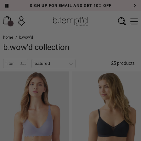
SIGN UP FOR EMAIL AND GET 10% OFF
filters
home
/
b.wow'd
b.wow'd collection
filter
25 products