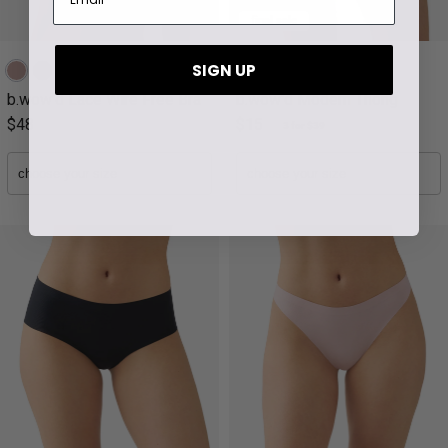
final sale
SIGN UP
b.wow'd Lace Wire Free Bra
b.wow'd Modern Thong
$48
$15
3 for $39