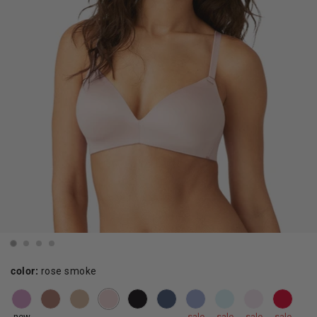
color:
rose smoke
new
sale
sale
sale
sale