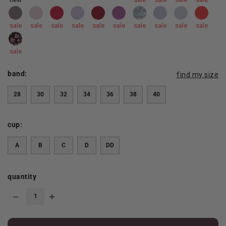
sale
sale
sale
sale
sale
sale
sale
sale
sale
sale
sale
band:
find my size
28
30
32
34
36
38
40
cup:
A
B
C
D
DD
quantity