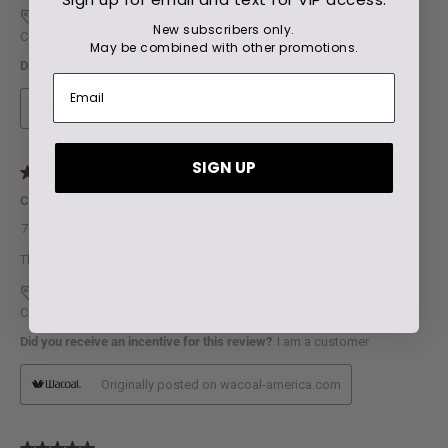
New subscribers only.
May be combined with other promotions.
SIGN UP