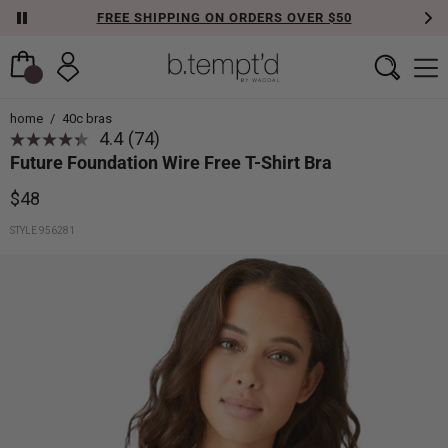
FREE SHIPPING ON ORDERS OVER $50
home
/
40c bras
4.4
(74)
Future Foundation Wire Free T-Shirt Bra
$48
STYLE 956281