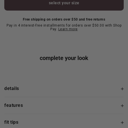
select your size
Free shipping on orders over $50 and free returns
Pay in 4 interest-free installments for orders over $50.00 with Shop
Pay.
Learn more
complete your look
details
features
fit tips