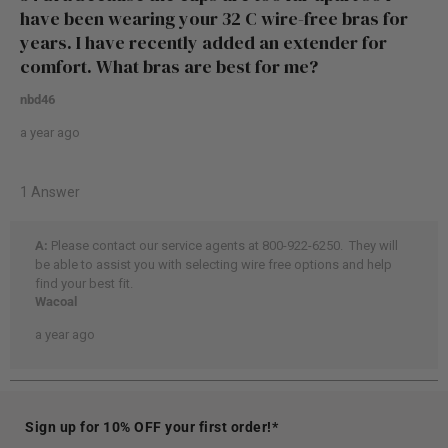
Sign up for 10% OFF your first order!*