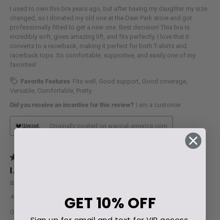
GET
10% OFF
Sign up for email and text for VIP access.