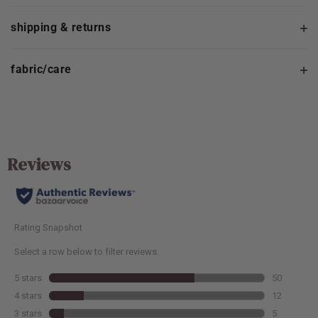
shipping & returns
fabric/care