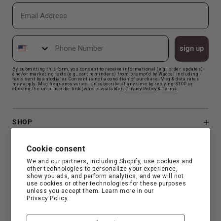
Email
Phone Number
sign up
By submitting this form, you consent to receive informational (e.g., order updates)
and/or marketing texts (e.g., cart reminders) from b.tempt'd by Wacoal including
texts sent by autodialer. Consent is not a condition of purchase. Msg & data rates
may apply. Msg frequency varies. Unsubscribe at any time by replying STOP or
clicking the unsubscribe link (where available).
Privacy Polic
y
&
Terms
.
SHOP
B.TEMPT'D
Cookie consent
We and our partners, including Shopify, use cookies and
other technologies to personalize your experience,
CUSTOMER SUPPORT
show you ads, and perform analytics, and we will not
use cookies or other technologies for these purposes
unless you accept them. Learn more in our
Privacy Policy
FIND YOUR FIT