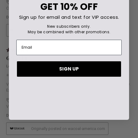
GET
10% OFF
Sign up for email and text for VIP access.
New subscribers only.
May be combined with other promotions.
SIGN UP