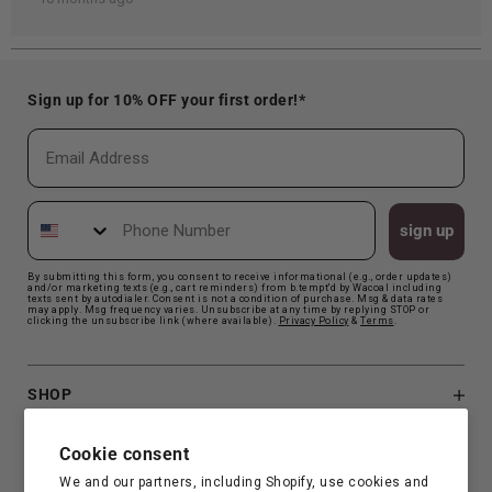
Sign up for 10% OFF your first order!*
Email
Phone Number
sign up
By submitting this form, you consent to receive informational (e.g., order updates)
and/or marketing texts (e.g., cart reminders) from b.tempt'd by Wacoal including
texts sent by autodialer. Consent is not a condition of purchase. Msg & data rates
may apply. Msg frequency varies. Unsubscribe at any time by replying STOP or
clicking the unsubscribe link (where available).
Privacy Polic
y
&
Terms
.
SHOP
B.TEMPT'D
Cookie consent
We and our partners, including Shopify, use cookies and