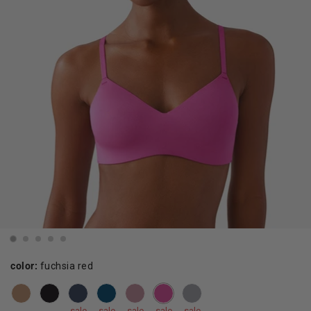
color:
fuchsia red
sale
sale
sale
sale
sale