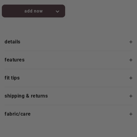
added to bag!
details
features
fit tips
shipping & returns
fabric/care