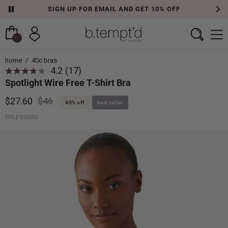
SIGN UP FOR EMAIL AND GET 10% OFF
home
/
40c bras
4.2
(17)
Spotlight Wire Free T-Shirt Bra
$27.60
$46
40% off
best seller
STYLE 956293