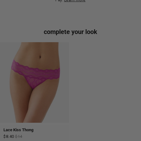
complete your look
Lace Kiss Thong
$8.40
$14