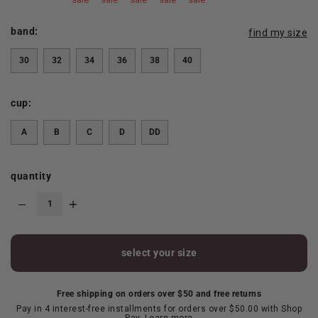
band:
find my size
30
32
34
36
38
40
cup:
A
B
C
D
DD
quantity
select your size
Free shipping on orders over $50 and free returns
Pay in 4 interest-free installments for orders over $50.00 with Shop
Pay.
Learn more