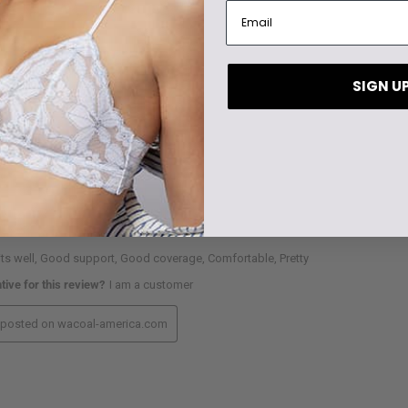
SIGN U