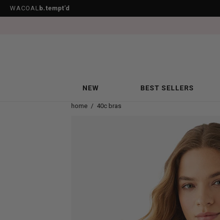
WACOAL
b.tempt’d
NEW
BEST SELLERS
home
/
40c bras