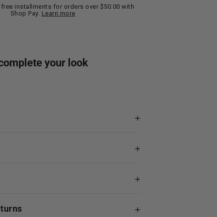
t-free installments for orders over $50.00 with
Shop Pay.
Learn more
complete your look
eturns