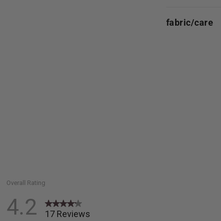
fabric/care