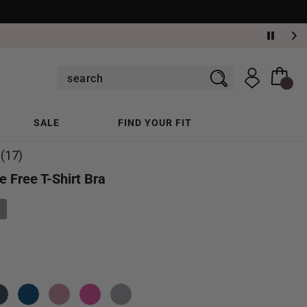
SALE
FIND YOUR FIT
(17)
e Free T-Shirt Bra