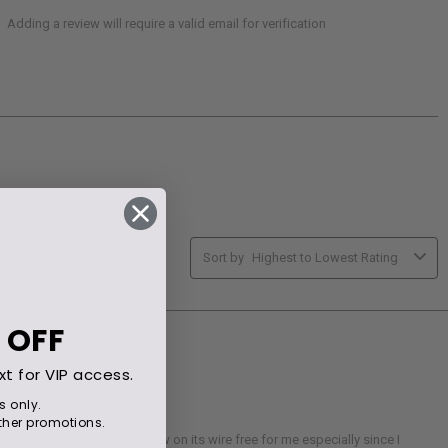
 OFF
xt for VIP access.
s only.
her promotions.