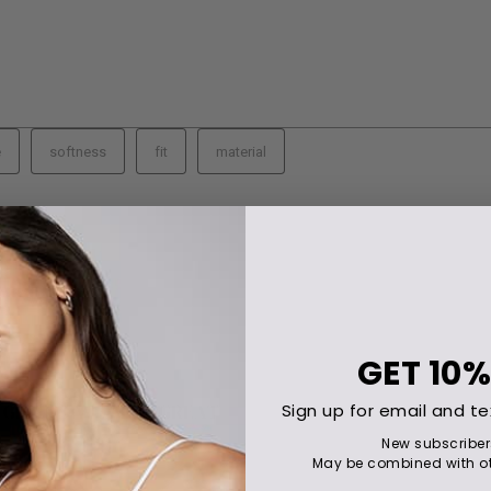
GET
10%
Sign up for email and te
New subscriber
May be combined with ot