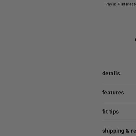
Pay in 4 interes
details
features
fit tips
shipping & r