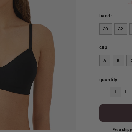
sa
band:
30
32
cup:
A
B
quantity
Free shipp