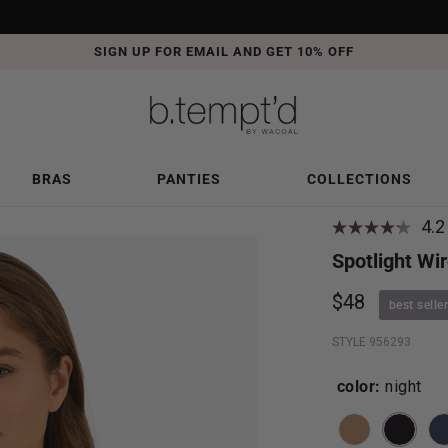
SIGN UP FOR EMAIL AND GET 10% OFF
BRAS
PANTIES
COLLECTIONS
4.2
Spotlight Wir
$48
best seller
STYLE 956293
color:
night