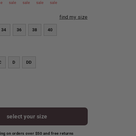
le
sale
sale
sale
sale
find my size
34
36
38
40
C
D
DD
select your size
ing on orders over $50 and free returns