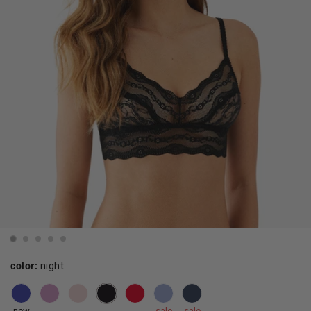
color:
night
new
sale
sale