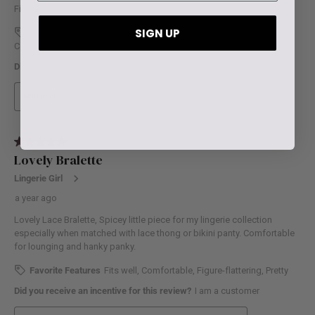
SIGN UP