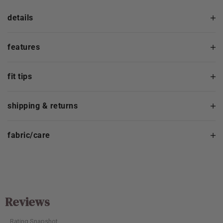
details
features
fit tips
shipping & returns
fabric/care