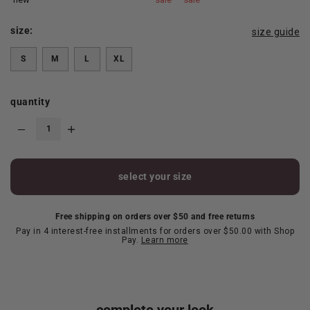
size:
size guide
S
M
L
XL
quantity
select your size
Free shipping on orders over $50 and free returns
Pay in 4 interest-free installments for orders over $50.00 with Shop
Pay.
Learn more
complete your look