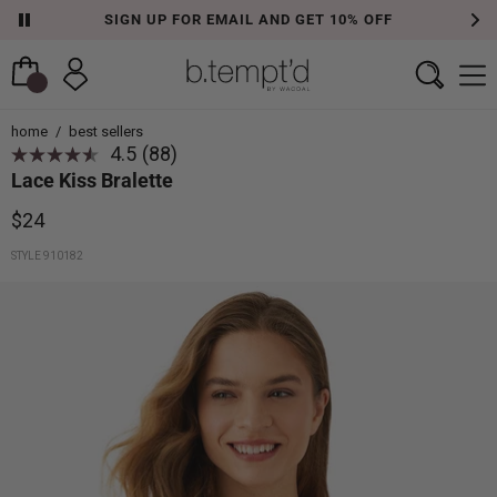
SIGN UP FOR EMAIL AND GET 10% OFF
home
/
best sellers
4.5
(88)
Read
Lace Kiss Bralette
88
Reviews.
Same
$24
page
link.
STYLE 910182