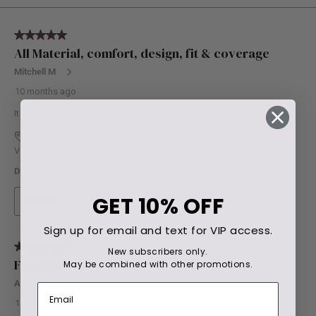
GET
10% OFF
Sign up for email and text for VIP access.
New subscribers only.
May be combined with other promotions.