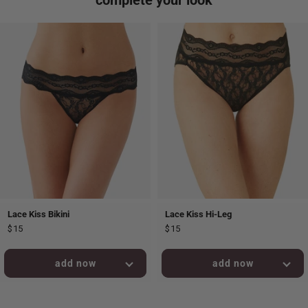
Lace Kiss Bikini
Lace Kiss Hi-Leg
$15
$15
added to bag!
added to bag!