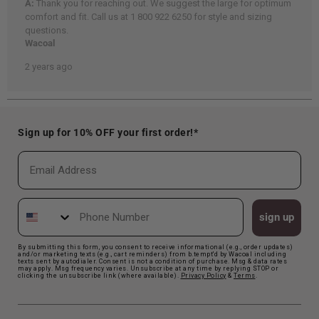
Sign up for 10% OFF your first order!*
Email
Phone Number
sign up
By submitting this form, you consent to receive informational (e.g., order updates)
and/or marketing texts (e.g., cart reminders) from b.tempt'd by Wacoal including
texts sent by autodialer. Consent is not a condition of purchase. Msg & data rates
may apply. Msg frequency varies. Unsubscribe at any time by replying STOP or
clicking the unsubscribe link (where available).
Privacy Polic
y
&
Terms
.