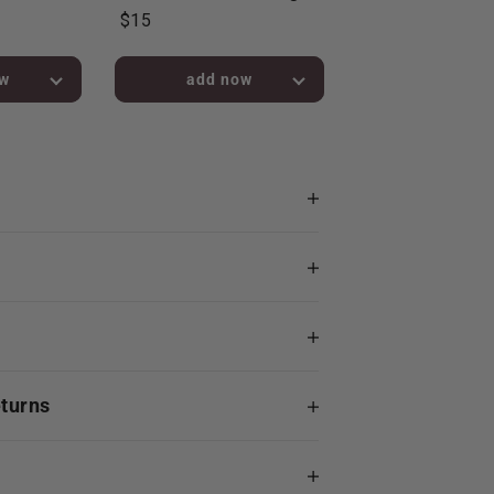
$15
bag!
added to bag!
eturns