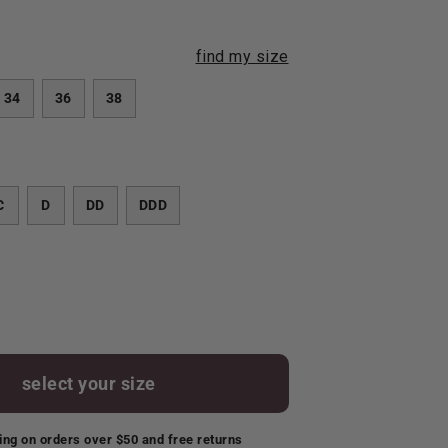
find my size
34
36
38
C
D
DD
DDD
select your size
ing on orders over $50 and free returns