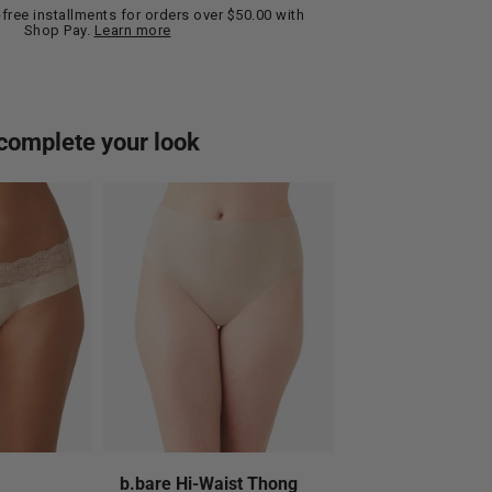
t-free installments for orders over $50.00 with
Shop Pay.
Learn more
complete your look
b.bare Hi-Waist Thong