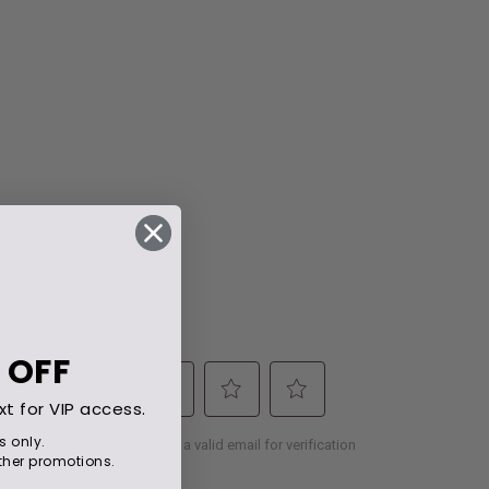
 OFF
xt for VIP access.
s only.
her promotions.