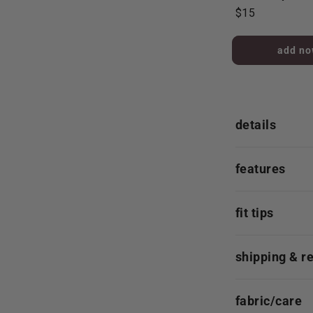
$15
added to 
details
features
fit tips
shipping & r
fabric/care