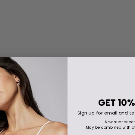
GET
10%
Sign up for email and te
New subscriber
May be combined with ot