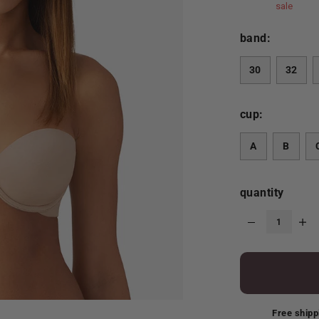
sale
band:
30
32
cup:
A
B
quantity
Free shipp