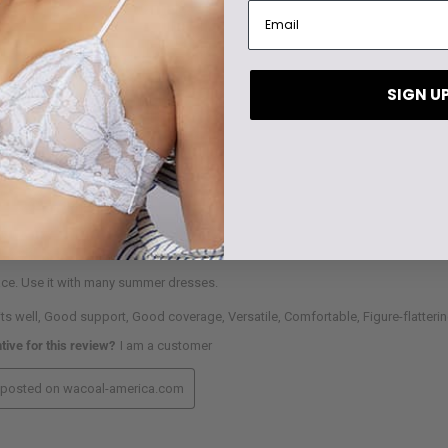
SIGN U