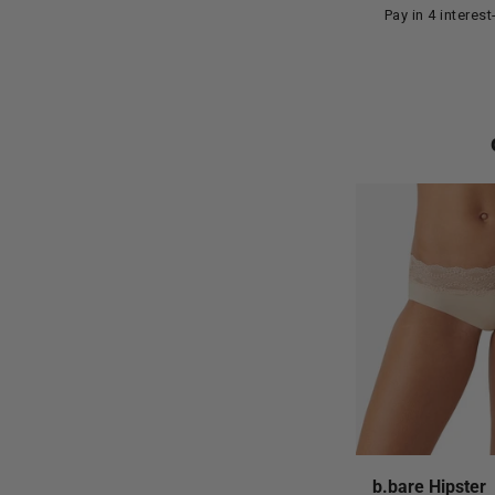
Pay in 4 interes
b.bare Hipster