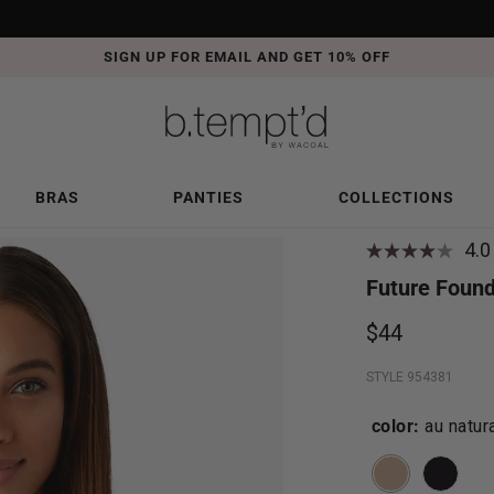
SIGN UP FOR EMAIL AND GET 10% OFF
BRAS
PANTIES
COLLECTIONS
4.0
Future Found
$44
STYLE 954381
color:
au natur