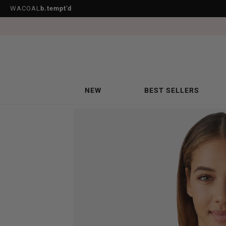
WACOAL
b.tempt’d
NEW
BEST SELLERS