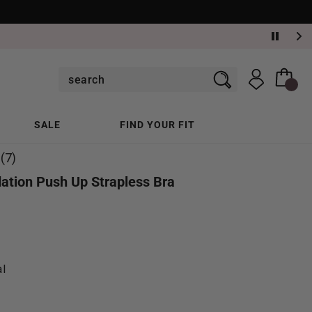
SALE
FIND YOUR FIT
(7)
ation Push Up Strapless Bra
al