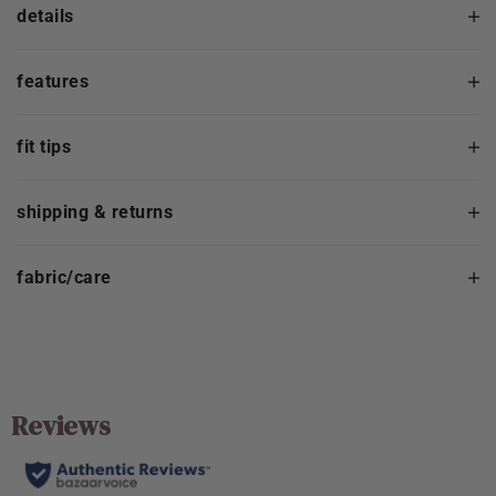
details
features
fit tips
shipping & returns
fabric/care