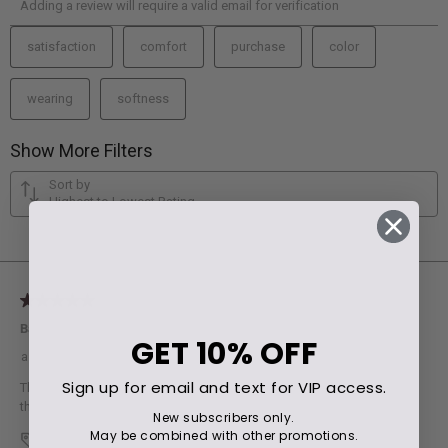
GET
10% OFF
Sign up for email and text for VIP access.
New subscribers only.
May be combined with other promotions.