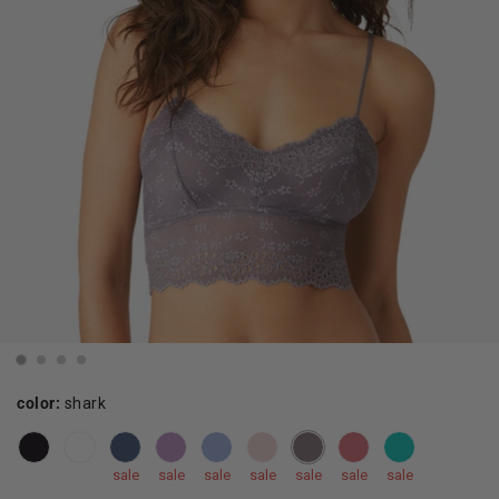
color:
shark
sale
sale
sale
sale
sale
sale
sale