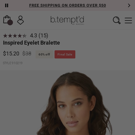
FREE SHIPPING ON ORDERS OVER $50
4.3
(15)
Read
Inspired Eyelet Bralette
15
Reviews.
Same
$15.20
$38
60% off
Final Sale
page
link.
STYLE 910219