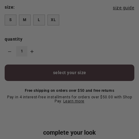
size:
size guide
S
M
L
XL
quantity
select your size
Free shipping on orders over $50 and free returns
Pay in 4 interest-free installments for orders over $50.00 with Shop
Pay.
Learn more
complete your look