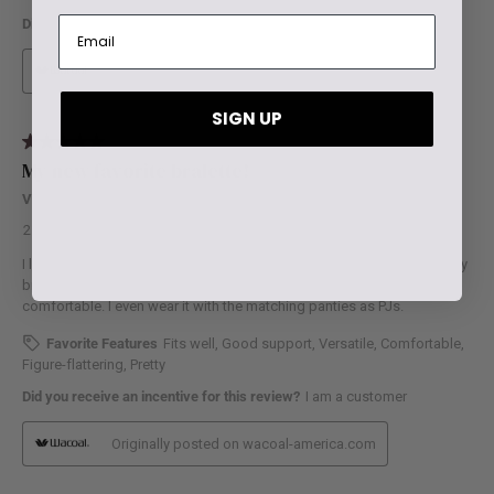
SIGN UP