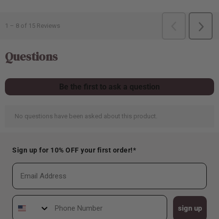
Sign up for 10% OFF your first order!*
Email
Phone Number
sign up