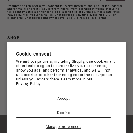
By submitting this form, you consent to receive informational (e.g., order updates)
and/or marketing texts (e.g., cart reminders) from b.tempt'd by Wacoal including
texts sent by autodialer. Consent is not a condition of purchase. Msg & data rates
may apply. Msg frequency varies. Unsubscribe at any time by replying STOP or
clicking the unsubscribe link (where available).
Privacy Polic
y
&
Terms
.
SHOP
B.TEMPT'D
Cookie consent
We and our partners, including Shopify, use cookies and
other technologies to personalize your experience,
CUSTOMER SUPPORT
show you ads, and perform analytics, and we will not
use cookies or other technologies for these purposes
unless you accept them. Learn more in our
Privacy Policy
FIND YOUR FIT
Accept
Decline
© Copyright 2026 b.tempt'd |
Privacy
|
Terms
|
Manage preferences
Accessibility Statement
|
Privacy Choice
|
California Privacy Rights
|