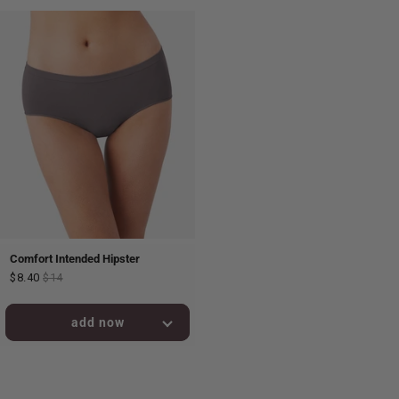
Comfort Intended Hipster
$8.40
$14
added to bag!