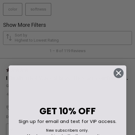
GET
10% OFF
Sign up for email and text for VIP access.
New subscribers only.