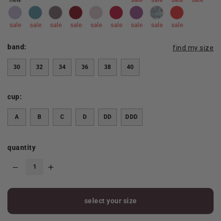
sale
sale
sale
sale
sale
sale
sale
sale
sale
band:
find my size
30
32
34
36
38
40
cup:
A
B
C
D
DD
DDD
quantity
select your size