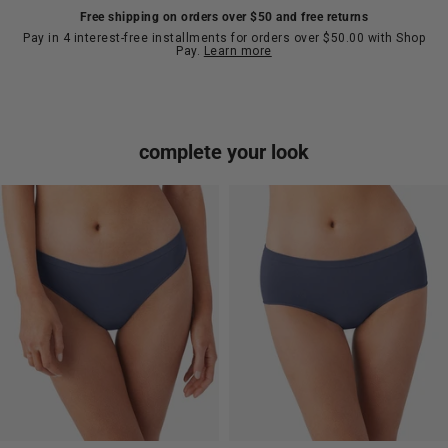
Free shipping on orders over $50 and free returns
Pay in 4 interest-free installments for orders over $50.00 with Shop
Pay.
Learn more
complete your look