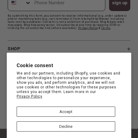
sign up
By submitting this form, you consent to receive informational (e.g., order updates)
and/or marketing texts (e.g., cart reminders) from b.tempt'd by Wacoal including
texts sent by autodialer. Consent is not a condition of purchase. Msg & data rates
may apply. Msg frequency varies. Unsubscribe at any time by replying STOP or
clicking the unsubscribe link (where available).
Privacy Polic
y
&
Terms
.
SHOP
B.TEMPT'D
Cookie consent
We and our partners, including Shopify, use cookies and
other technologies to personalize your experience,
CUSTOMER SUPPORT
show you ads, and perform analytics, and we will not
use cookies or other technologies for these purposes
unless you accept them. Learn more in our
Privacy Policy
FIND YOUR FIT
Accept
Decline
© Copyright 2026 b.tempt'd |
Privacy
|
Terms
|