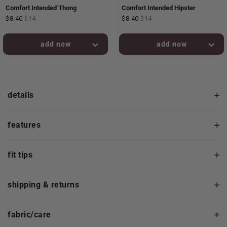
Comfort Intended Thong
Comfort Intended Hipster
$8.40
$14
$8.40
$14
added to bag!
added to bag!
details
features
fit tips
shipping & returns
fabric/care