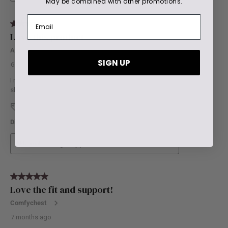
May be combined with other promotions.
SIGN UP