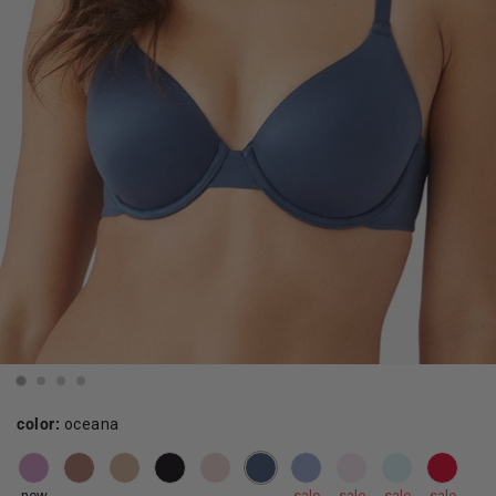
color:
oceana
new
sale
sale
sale
sale