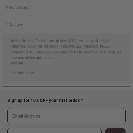
Sign up for 10% OFF your first order!*
Email
Phone Number