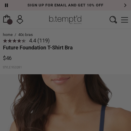
SIGN UP FOR EMAIL AND GET 10% OFF
home
/
40c bras
4.4
(119)
Read
Future Foundation T-Shirt Bra
119
Reviews.
Same
$46
page
link.
STYLE 953281