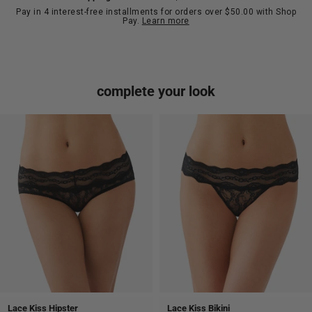
Pay in 4 interest-free installments for orders over $50.00 with Shop
Pay.
Learn more
complete your look
Lace Kiss Hipster
Lace Kiss Bikini