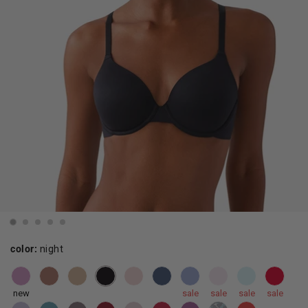
color:
night
new
sale
sale
sale
sale