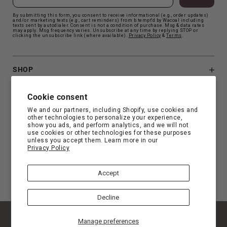
By submitting this form, you consent to receive informational (e.g., order updates)
and/or marketing texts (e.g., cart reminders) from b.tempt'd by Wacoal including
texts sent by autodialer. Consent is not a condition of purchase. Msg & data rates
may apply. Msg frequency varies. Unsubscribe at any time by replying STOP or
clicking the unsubscribe link (where available).
Privacy Polic
y
&
Terms
.
SHOP
B.TEMPT'D
Cookie consent
We and our partners, including Shopify, use cookies and
other technologies to personalize your experience,
CUSTOMER SUPPORT
show you ads, and perform analytics, and we will not
use cookies or other technologies for these purposes
unless you accept them. Learn more in our
Privacy Policy
FIND YOUR FIT
Accept
Decline
© Copyright 2026 b.tempt'd |
Privacy
|
Terms
|
Manage preferences
Accessibility Statement
|
Privacy Choice
|
California Privacy Rights
|