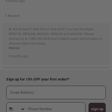
Sign up for 10% OFF your first order!*
Email
Phone Number
sign up