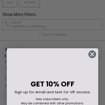
GET
10% OFF
Sign up for email and text for VIP access.
New subscribers only.
May be combined with other promotions.