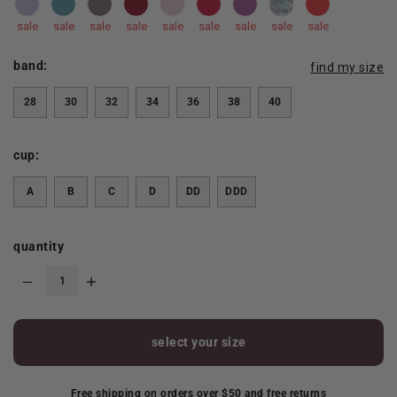
sale
sale
sale
sale
sale
sale
sale
sale
sale
band:
find my size
28
30
32
34
36
38
40
cup:
A
B
C
D
DD
DDD
quantity
select your size
Free shipping on orders over $50 and free returns