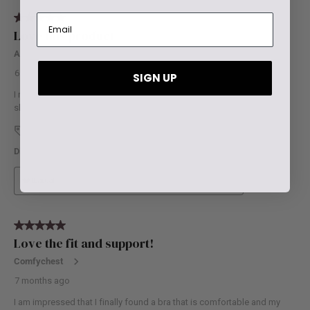
SIGN UP