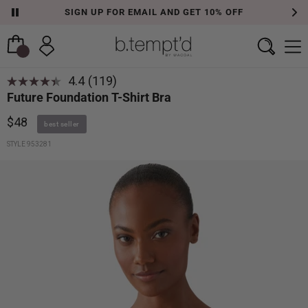
SIGN UP FOR EMAIL AND GET 10% OFF
4.4
(119)
Read
Future Foundation T-Shirt Bra
119
Reviews.
Same
$48
best seller
page
link.
STYLE 953281