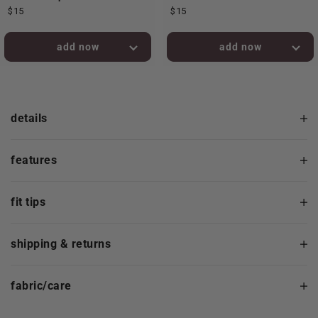
$15
$15
added to bag!
added to bag!
details
features
fit tips
shipping & returns
fabric/care