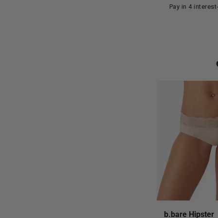
Pay in 4 interes
b.bare Hipster