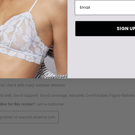
SIGN U