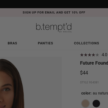
FREE SHIPPING ON ORDERS OVER $50
DETAILS
BRAS
PANTIES
COLLECTIONS
4.0
Future Found
$44
STYLE 954381
color:
au natur