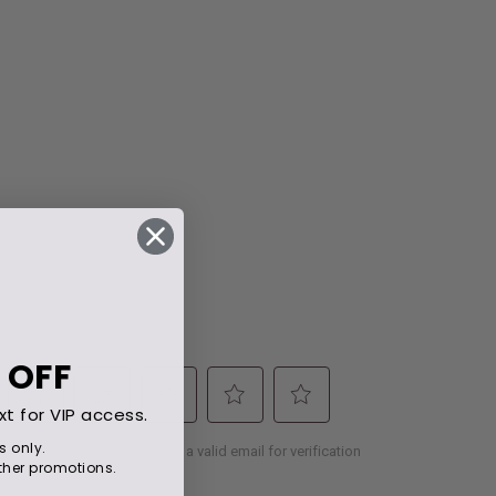
 OFF
xt for VIP access.
s only.
her promotions.