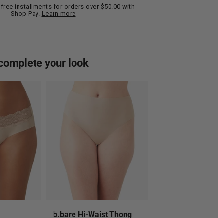
t-free installments for orders over $50.00 with
Shop Pay.
Learn more
complete your look
b.bare Hi-Waist Thong