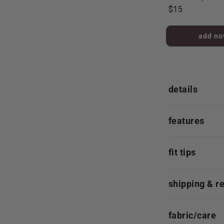
$15
added to 
details
features
fit tips
shipping & r
fabric/care