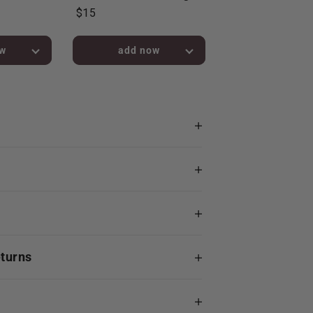
$15
bag!
added to bag!
eturns