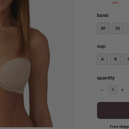
sale
band:
30
32
cup:
A
B
quantity
Free shipp