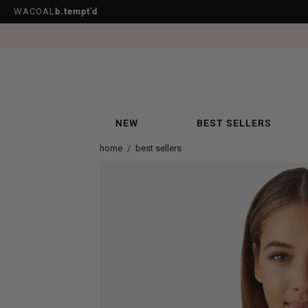
WACOAL
b.tempt’d
NEW
BEST SELLERS
home
/
best sellers