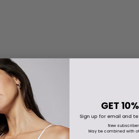
GET
10%
Sign up for email and te
New subscriber
May be combined with ot