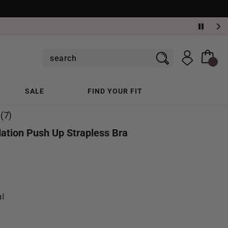
SALE
FIND YOUR FIT
(7)
ation Push Up Strapless Bra
al