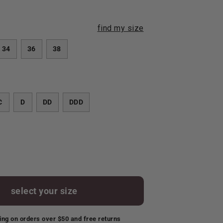
find my size
34
36
38
C
D
DD
DDD
select your size
ing on orders over $50 and free returns