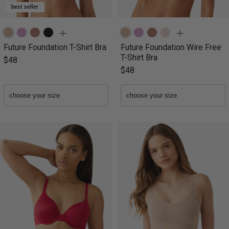
best seller
Future Foundation T-Shirt Bra
Future Foundation Wire Free
T-Shirt Bra
$48
$48