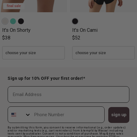
final sale
It's On Shorty
It's On Cami
$38
$52
Sign up for 10% OFF your first order!*
Email
Phone Number
sign up
By submitting this form, you consent to receive informational (e.g., order updates)
and/or marketing texts (e.g., cart reminders) from b.tempt'd by Wacoal including
texts sent by autodialer. Consent is not a condition of purchase. Msg & data rates
may apply. Msg frequency varies. Unsubscribe at any time by replying STOP or