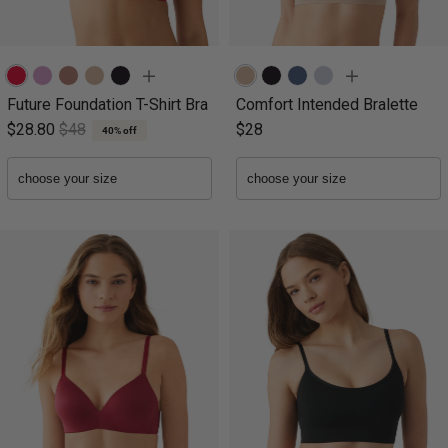
Future Foundation T-Shirt Bra
Comfort Intended Bralette
$28.80
$48
$28
40% off