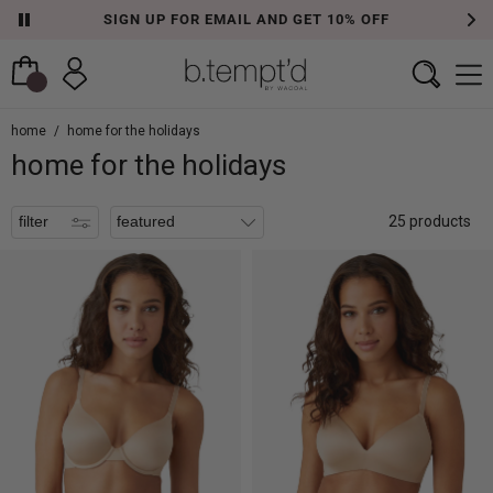
SIGN UP FOR EMAIL AND GET 10% OFF
filters
home
/
home for the holidays
home for the holidays
filter
25 products