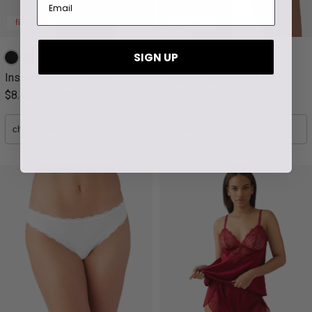
final sale
final sale
SIGN UP
Inspired Eyelet Thong
Inspired Eyelet Hi-Leg
$8.40
$14
$9
$15
40% off
40% off