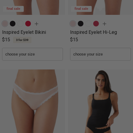
final sale
final sale
Inspired Eyelet Bikini
Inspired Eyelet Hi-Leg
$15
$15
3 for $39