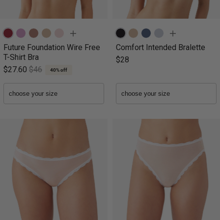
Future Foundation Wire Free
Comfort Intended Bralette
T-Shirt Bra
$28
$27.60
$46
40% off