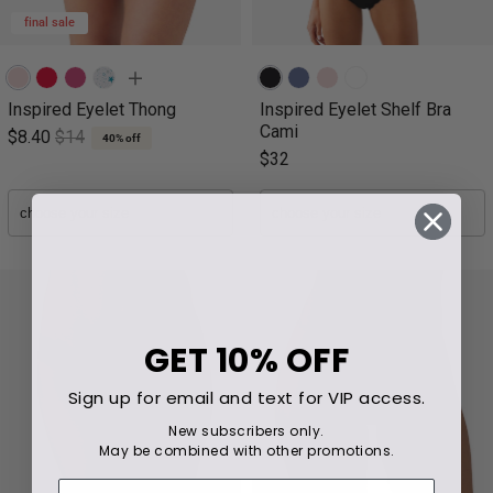
final sale
Inspired Eyelet Thong
Inspired Eyelet Shelf Bra
Cami
$8.40
$14
40% off
$32
GET
10% OFF
Sign up for email and text for VIP access.
New subscribers only.
May be combined with other promotions.