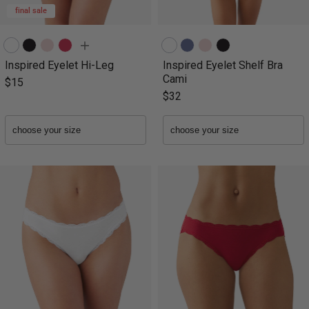
final sale
Inspired Eyelet Hi-Leg
Inspired Eyelet Shelf Bra
Cami
$15
$32