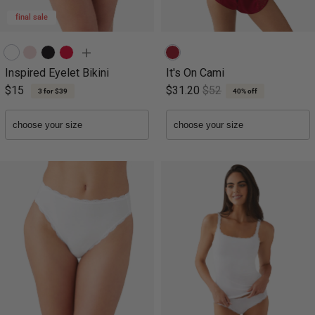
final sale
Inspired Eyelet Bikini
It's On Cami
$15
$31.20
$52
3 for $39
40% off