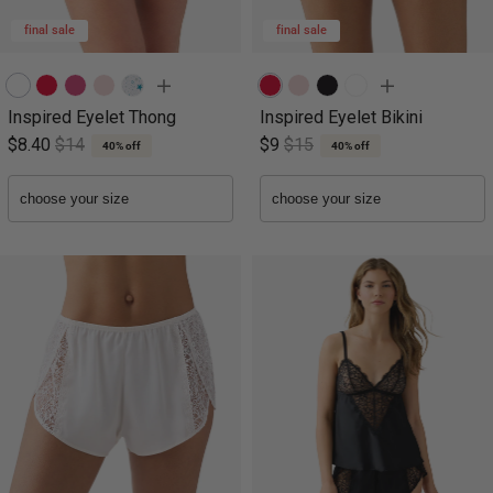
final sale
final sale
Inspired Eyelet Thong
Inspired Eyelet Bikini
$8.40
$14
$9
$15
40% off
40% off