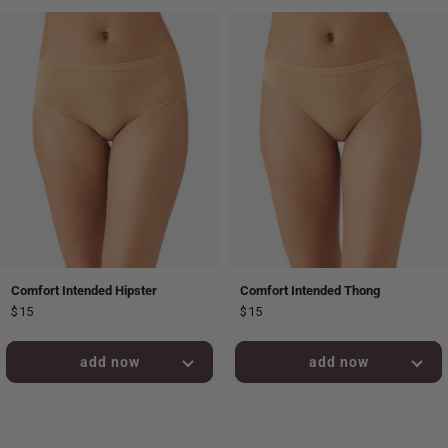
Comfort Intended Hipster
Comfort Intended Thong
$15
$15
added to bag!
added to bag!