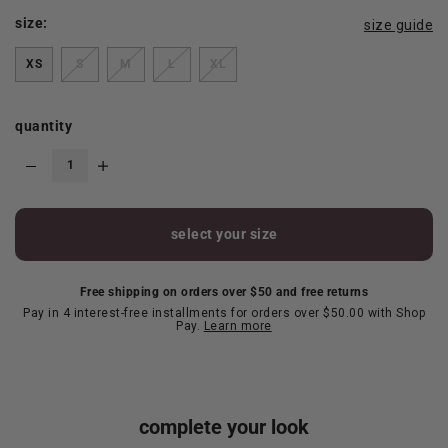
size:
size guide
XS
S
M
L
XL
quantity
select your size
Free shipping on orders over $50 and free returns
Pay in 4 interest-free installments for orders over $50.00 with Shop
Pay.
Learn more
complete your look