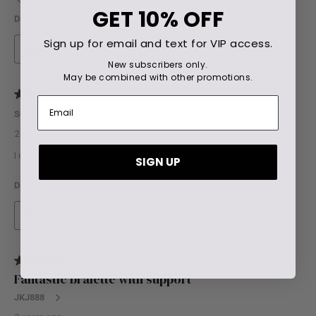
GET
10% OFF
Sign up for email and text for VIP access.
New subscribers only.
May be combined with other promotions.
SIGN UP