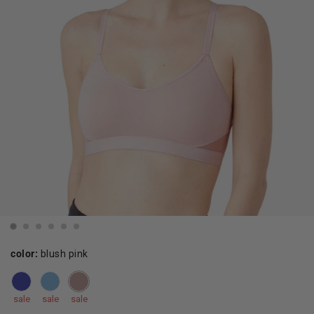
color:
blush pink
sale
sale
sale