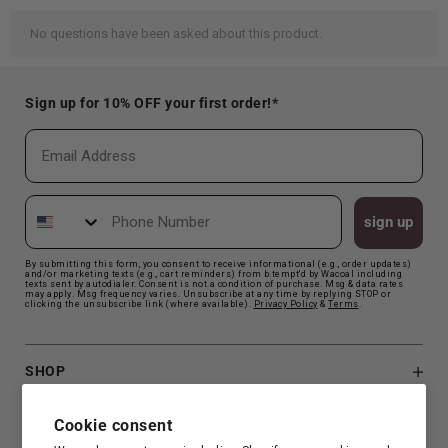
Sign up for 10% OFF your first order!*
Email
Phone Number
sign up
By submitting this form, you consent to receive informational (e.g., order updates)
and/or marketing texts (e.g., cart reminders) from b.tempt'd by Wacoal including
texts sent by autodialer. Consent is not a condition of purchase. Msg & data rates
may apply. Msg frequency varies. Unsubscribe at any time by replying STOP or
clicking the unsubscribe link (where available).
Privacy Polic
y
&
Terms
.
SHOP
B.TEMPT'D
Cookie consent