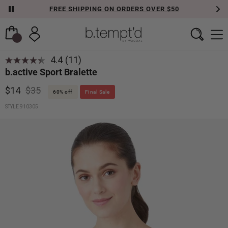
FREE SHIPPING ON ORDERS OVER $50
4.4
(11)
Read
b.active Sport Bralette
11
Reviews.
Same
$14
$35
60% off
Final Sale
page
link.
STYLE 910305