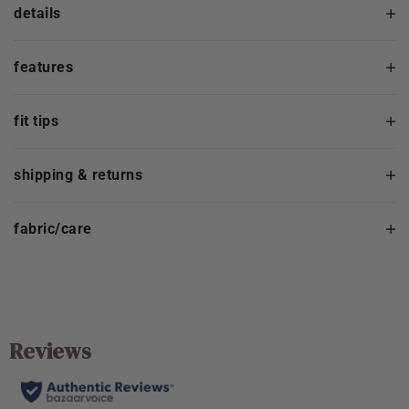
details
features
fit tips
shipping & returns
fabric/care