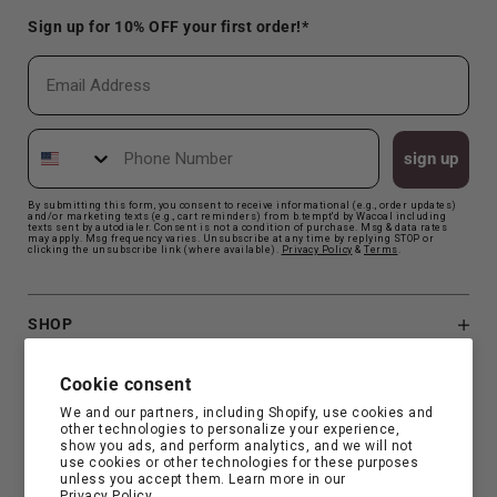
Sign up for 10% OFF your first order!*
Email
Phone Number
sign up
By submitting this form, you consent to receive informational (e.g., order updates)
and/or marketing texts (e.g., cart reminders) from b.tempt'd by Wacoal including
texts sent by autodialer. Consent is not a condition of purchase. Msg & data rates
may apply. Msg frequency varies. Unsubscribe at any time by replying STOP or
clicking the unsubscribe link (where available).
Privacy Polic
y
&
Terms
.
SHOP
B.TEMPT'D
Cookie consent
We and our partners, including Shopify, use cookies and
other technologies to personalize your experience,
CUSTOMER SUPPORT
show you ads, and perform analytics, and we will not
use cookies or other technologies for these purposes
unless you accept them. Learn more in our
Privacy Policy