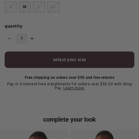
S
M
L
XL
quantity
select your size
Free shipping on orders over $50 and free returns
Pay in 4 interest-free installments for orders over $50.00 with Shop
Pay.
Learn more
complete your look