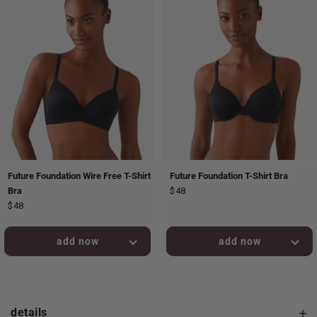
Future Foundation Wire Free T-Shirt
Future Foundation T-Shirt Bra
Bra
$48
$48
added to bag!
added to bag!
details