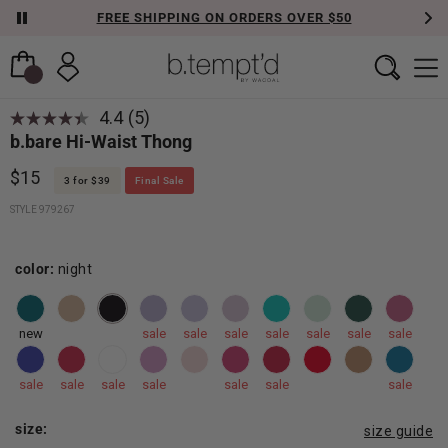
FREE SHIPPING ON ORDERS OVER $50
4.4
(5)
b.bare Hi-Waist Thong
$15
3 for $39
Final Sale
STYLE 979267
color:
night
new
sale
sale
sale
sale
sale
sale
sale
sale
sale
sale
sale
sale
sale
sale
size:
size guide