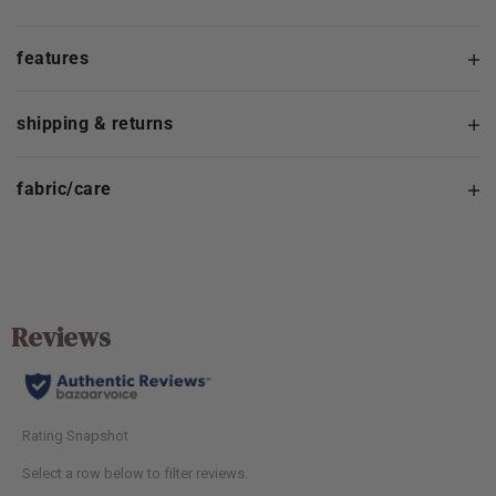
features
shipping & returns
fabric/care