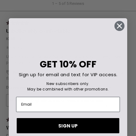
GET
10% OFF
Sign up for email and text for VIP access.
New subscribers only.
May be combined with other promotions.
SIGN UP