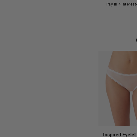
Pay in 4 interes
Inspired Eyelet 