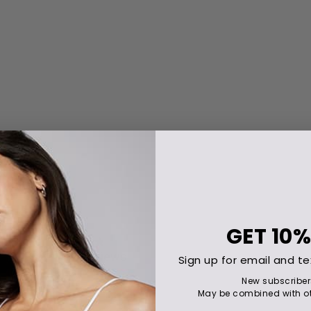
GET
10%
Sign up for email and te
New subscriber
May be combined with ot