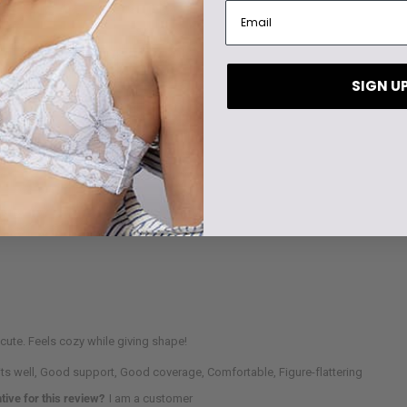
SIGN U