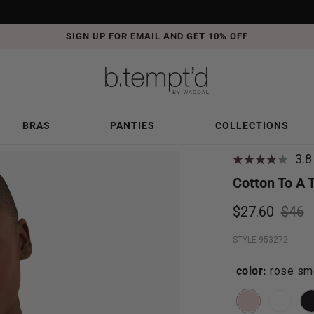
SIGN UP FOR EMAIL AND GET 10% OFF
BRAS
PANTIES
COLLECTIONS
3.8
Cotton To A 
$27.60
$46
STYLE 953272
color:
rose sm