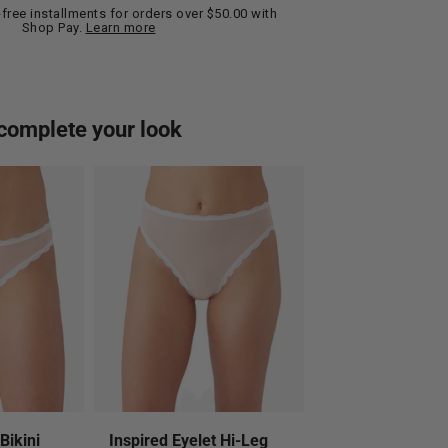
t-free installments for orders over $50.00 with
Shop Pay.
Learn more
complete your look
Bikini
Inspired Eyelet Hi-Leg