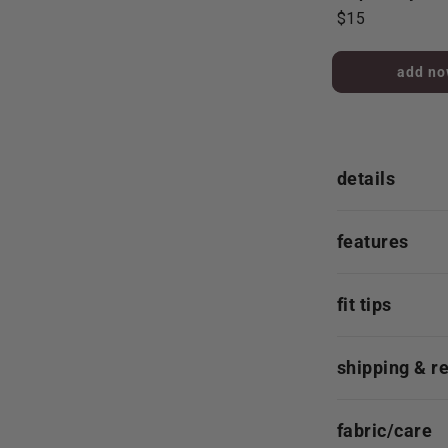
$15
added to 
details
features
fit tips
shipping & r
fabric/care