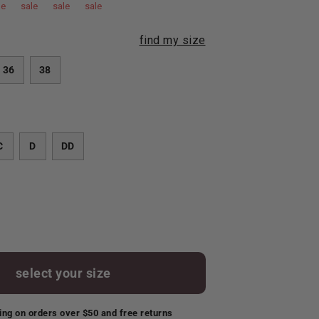
le
sale
sale
sale
find my size
36
38
C
D
DD
select your size
ing on orders over $50 and free returns