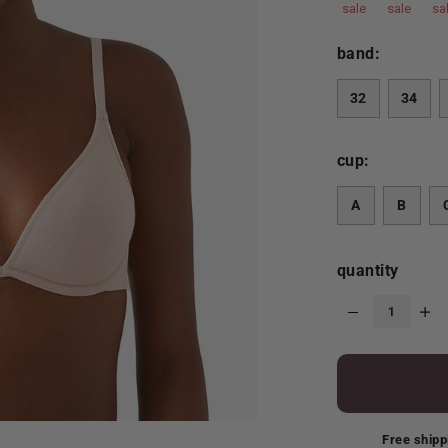
sale
sale
sa
band:
32
34
cup:
A
B
quantity
Free shipp