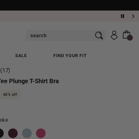
SALE
FIND YOUR FIT
(17)
Read
17
Tee Plunge T-Shirt Bra
Reviews.
Same
page
40% off
link.
oke