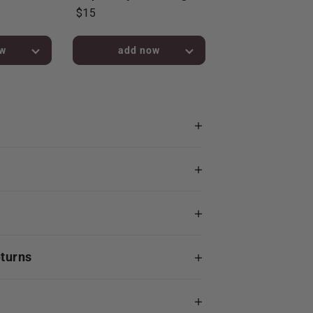
$15
bag!
added to bag!
eturns