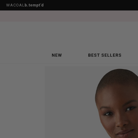
WACOAL
b.tempt’d
NEW
BEST SELLERS