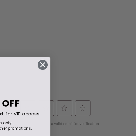
 OFF
xt for VIP access.
s only.
her promotions.