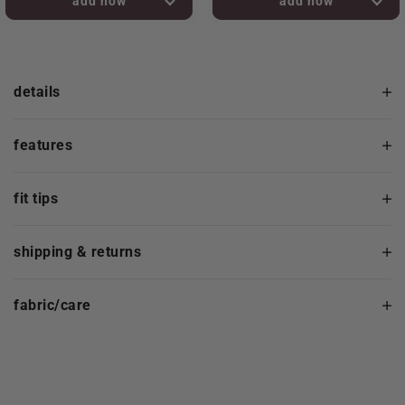
added to bag!
added to bag!
details
features
fit tips
shipping & returns
fabric/care