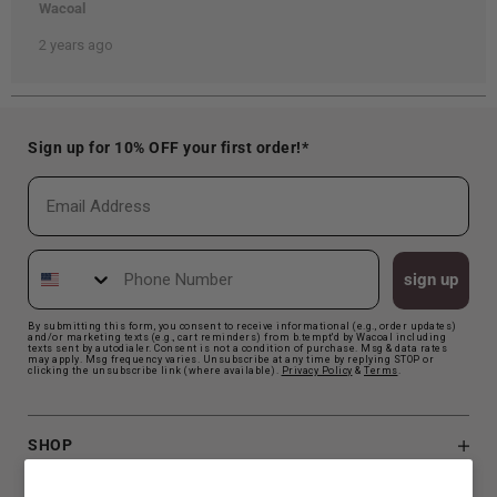
Sign up for 10% OFF your first order!*
Email
Phone Number
sign up
By submitting this form, you consent to receive informational (e.g., order updates)
and/or marketing texts (e.g., cart reminders) from b.tempt'd by Wacoal including
texts sent by autodialer. Consent is not a condition of purchase. Msg & data rates
may apply. Msg frequency varies. Unsubscribe at any time by replying STOP or
clicking the unsubscribe link (where available).
Privacy Polic
y
&
Terms
.
SHOP