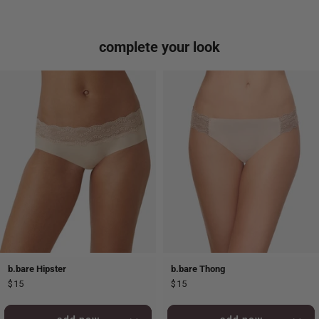
complete your look
b.bare Hipster
b.bare Thong
$15
$15