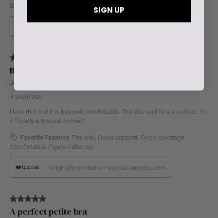
SIGN UP