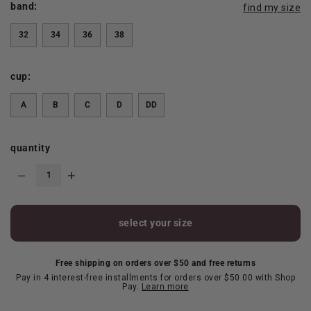
band:
find my size
32
34
36
38
cup:
A
B
C
D
DD
quantity
select your size
Free shipping on orders over $50 and free returns
Pay in 4 interest-free installments for orders over $50.00 with Shop
Pay.
Learn more