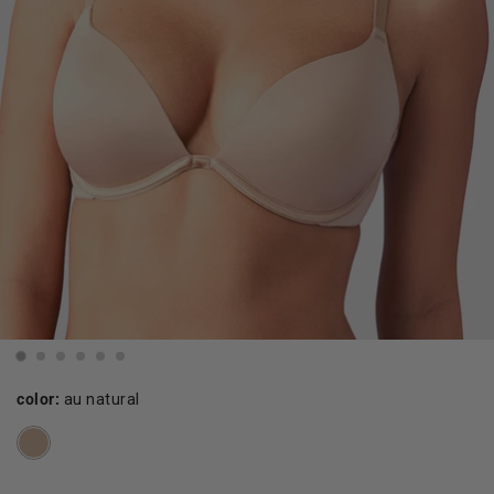
color:
au natural