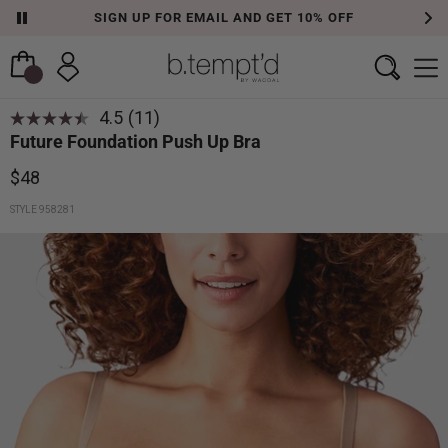
SIGN UP FOR EMAIL AND GET 10% OFF
4.5
(11)
Future Foundation Push Up Bra
$48
STYLE 958281