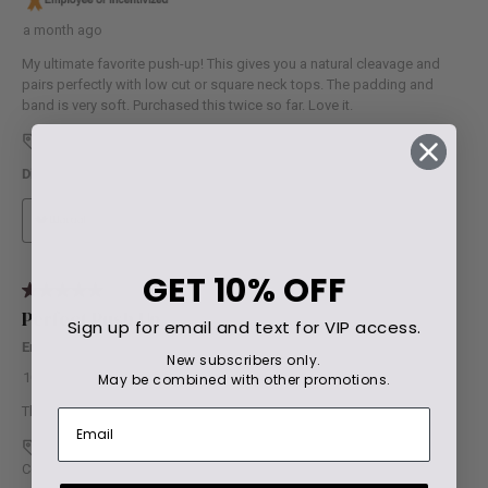
GET
10% OFF
Sign up for email and text for VIP access.
New subscribers only.
May be combined with other promotions.