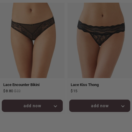
Lace Encounter Bikini
Lace Kiss Thong
$8.80
$22
$15
added to bag!
added to bag!