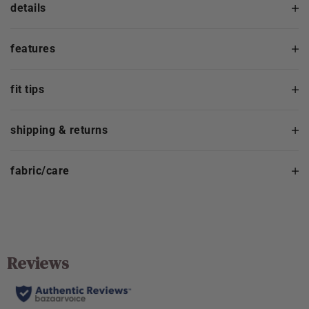
details
features
fit tips
shipping & returns
fabric/care