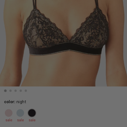
color:
night
sale
sale
sale