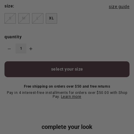
size:
size guide
S
M
L
XL
quantity
select your size
Free shipping on orders over $50 and free returns
Pay in 4 interest-free installments for orders over $50.00 with Shop
Pay.
Learn more
complete your look