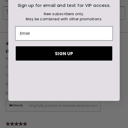
Sign up for email and text for VIP access.
New subscribers only.
May be combined with other promotions.
SIGN UP