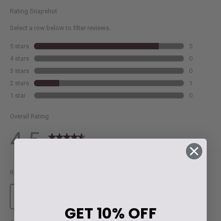
GET
10% OFF