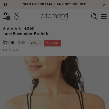
SIGN UP FOR EMAIL AND GET 10% OFF
4.5
(6)
Lace Encounter Bralette
$12.80
$32
60% off
Final Sale
STYLE 935204