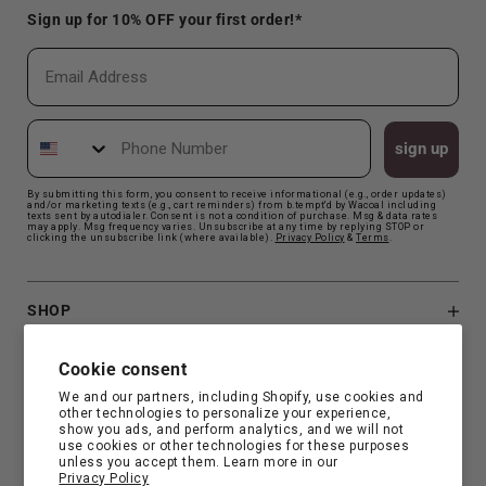
Sign up for 10% OFF your first order!*
Email
Phone Number
sign up
By submitting this form, you consent to receive informational (e.g., order updates)
and/or marketing texts (e.g., cart reminders) from b.tempt'd by Wacoal including
texts sent by autodialer. Consent is not a condition of purchase. Msg & data rates
may apply. Msg frequency varies. Unsubscribe at any time by replying STOP or
clicking the unsubscribe link (where available).
Privacy Polic
y
&
Terms
.
SHOP
B.TEMPT'D
Cookie consent
We and our partners, including Shopify, use cookies and
other technologies to personalize your experience,
CUSTOMER SUPPORT
show you ads, and perform analytics, and we will not
use cookies or other technologies for these purposes
unless you accept them. Learn more in our
Privacy Policy
FIND YOUR FIT