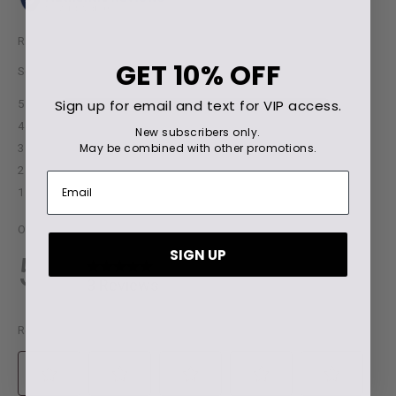
GET
10% OFF
Sign up for email and text for VIP access.
New subscribers only.
May be combined with other promotions.
SIGN UP