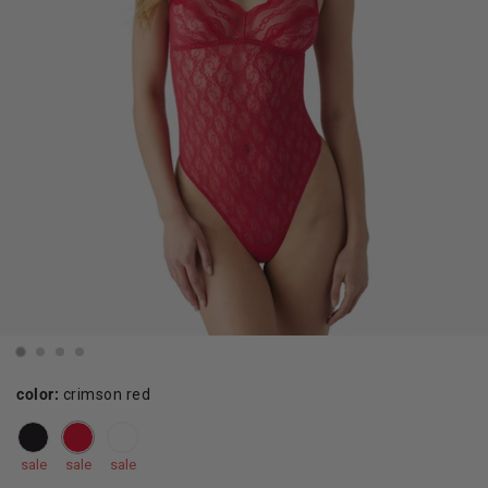
color:
crimson red
sale
sale
sale