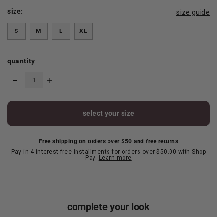
size:
size guide
S
M
L
XL
quantity
select your size
Free shipping on orders over $50 and free returns
Pay in 4 interest-free installments for orders over $50.00 with Shop
Pay.
Learn more
complete your look