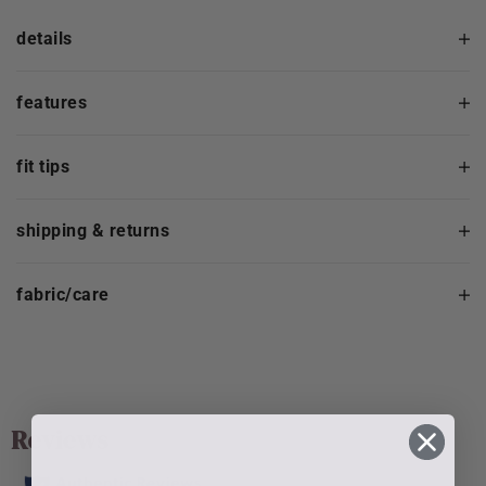
details
features
fit tips
shipping & returns
fabric/care