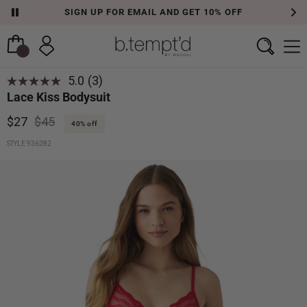
SIGN UP FOR EMAIL AND GET 10% OFF
5.0
(3)
Lace Kiss Bodysuit
$27
$45
40% off
STYLE 936282