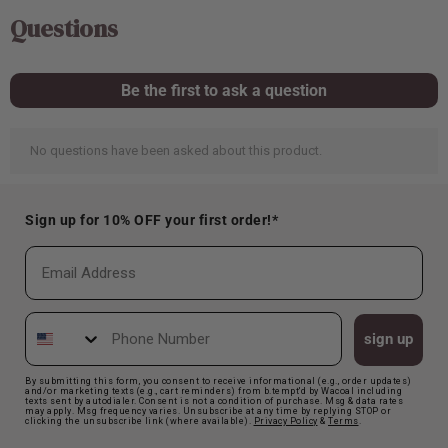
Sign up for 10% OFF your first order!*
Email
Phone Number
sign up
By submitting this form, you consent to receive informational (e.g., order updates)
and/or marketing texts (e.g., cart reminders) from b.tempt'd by Wacoal including
texts sent by autodialer. Consent is not a condition of purchase. Msg & data rates
may apply. Msg frequency varies. Unsubscribe at any time by replying STOP or
clicking the unsubscribe link (where available).
Privacy Polic
y
&
Terms
.