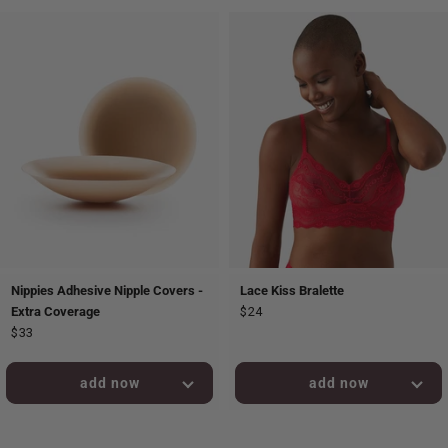
Nippies Adhesive Nipple Covers -
Lace Kiss Bralette
Extra Coverage
$24
$33
added to bag!
added to bag!